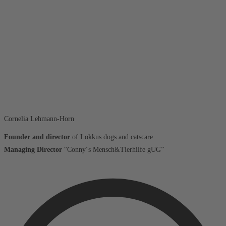
Cornelia Lehmann-Horn
Founder and director
of Lokkus dogs and catscare
Managing Director
“Conny´s Mensch&Tierhilfe gUG”