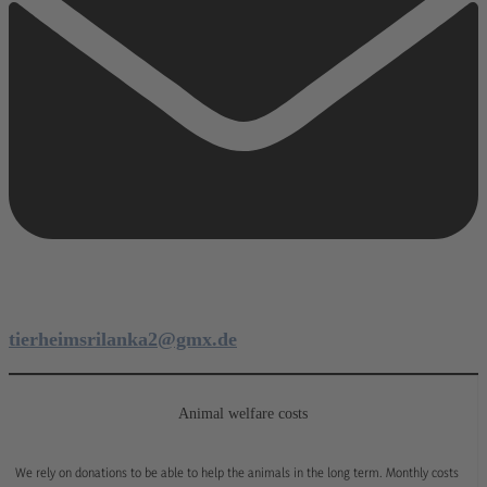
tierheimsrilanka2@gmx.de
Animal welfare costs
We rely on donations to be able to help the animals in the long term. Monthly costs