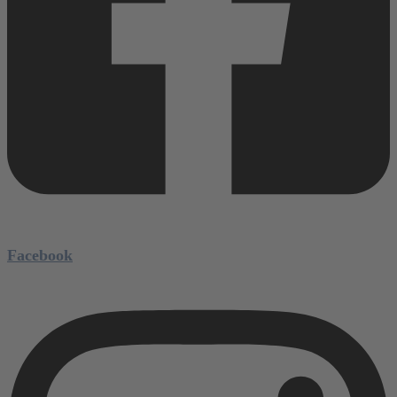
Facebook