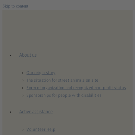
Skip to content
About us
Our origin story
The situation for street animals on site
Form of organization and recognized non-profit status
Sponsorships for people with disabilities
Active assistance
Volunteer Help