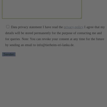
Data privacy statement I have read the
privacy-policy
I agree that my
details will be stored permanently for the purpose of contacting me and
for queries. Note: You can revoke your consent at any time for the future
by sending an email to info@tierheim-sri-lanka.de.