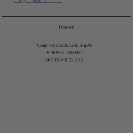
info @ tierheim-sri-lanka.de
Donation
Conny’s Mensch&Tierhilfe gUG
BE96 9674 4665 9805
BIC: TRWIBEB1XXX