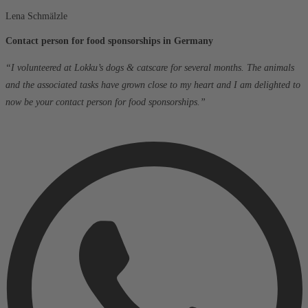
Lena Schmälzle
Contact person for food sponsorships in Germany
“I volunteered at Lokku’s dogs & catscare for several months. The animals
and the associated tasks have grown close to my heart and I am delighted to
now be your contact person for food sponsorships.”