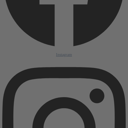
Instagram