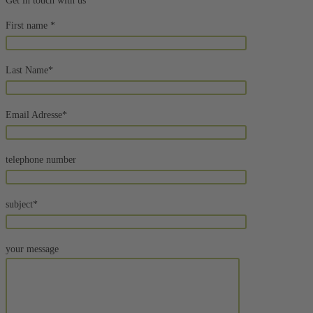
Get in touch with us
First name *
Last Name*
Email Adresse*
telephone number
subject*
your message